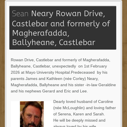
Neary Rowan Drive,
Sean
Castlebar and formerly of
Magherafadda,
Ballyheane, Castlebar
Rowan Drive, Castlebar and formerly of Magherafadda,
Ballyheane, Castlebar, unexpectedly on 1
st
February
2026 at Mayo University Hospital.Predeceased by his
parents James and Kathleen (née Corley) Neary,
Magherafadda, Ballyheane and his sister -in-law Geraldine
and his nephews Gerard and Eric and Lee.
Dearly loved husband of Caroline
(née McLoughlin) and loving father
of Serena, Karen and Sarah.
He will be deeply missed and
always loved by his wife,