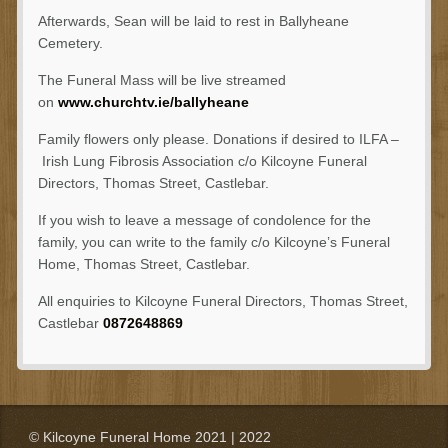
Afterwards, Sean will be laid to rest in Ballyheane
Cemetery.
The Funeral Mass will be live streamed
on
www.churchtv.ie/ballyheane
Family flowers only please. Donations if desired to ILFA –
Irish Lung Fibrosis Association c/o Kilcoyne Funeral
Directors, Thomas Street, Castlebar.
If you wish to leave a message of condolence for the
family, you can write to the family c/o Kilcoyne’s Funeral
Home, Thomas Street, Castlebar.
All enquiries to Kilcoyne Funeral Directors, Thomas Street,
Castlebar
0872648869
© Kilcoyne Funeral Home 2021 | 2022