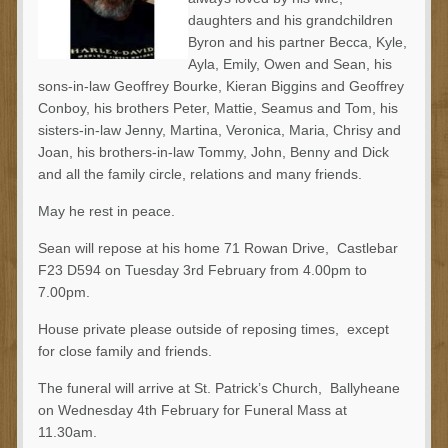
daughters and his grandchildren
Byron and his partner Becca, Kyle,
Ayla, Emily, Owen and Sean, his
sons-in-law Geoffrey Bourke, Kieran Biggins and Geoffrey
Conboy, his brothers Peter, Mattie, Seamus and Tom, his
sisters-in-law Jenny, Martina, Veronica, Maria, Chrisy and
Joan, his brothers-in-law Tommy, John, Benny and Dick
and all the family circle, relations and many friends.
May he rest in peace.
Sean will repose at his home 71 Rowan Drive, Castlebar
F23 D594 on Tuesday 3
rd
February from 4.00pm to
7.00pm.
House private please outside of reposing times, except
for close family and friends.
The funeral will arrive at St. Patrick’s Church, Ballyheane
on Wednesday 4
th
February for Funeral Mass at
11.30am.